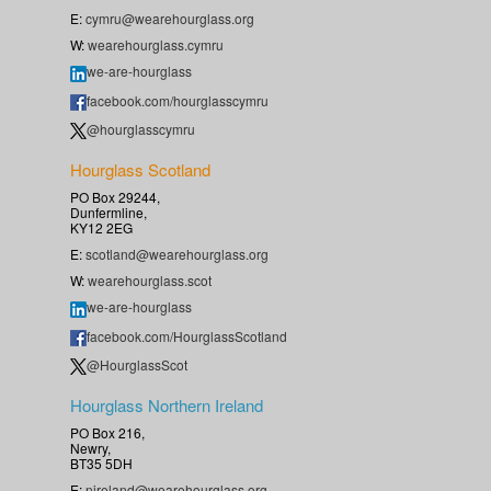
E:
cymru@wearehourglass.org
W:
wearehourglass.cymru
we-are-hourglass
facebook.com/hourglasscymru
@hourglasscymru
Hourglass Scotland
PO Box 29244,
Dunfermline,
KY12 2EG
E:
scotland@wearehourglass.org
W:
wearehourglass.scot
we-are-hourglass
facebook.com/HourglassScotland
@HourglassScot
Hourglass Northern Ireland
PO Box 216,
Newry,
BT35 5DH
E:
nireland@wearehourglass.org