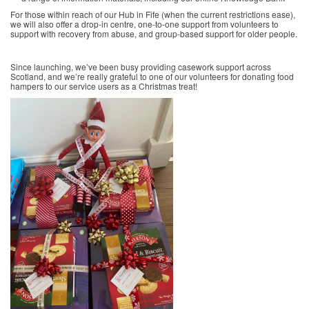
For those within reach of our Hub in Fife (when the current restrictions ease),
we will also offer a drop-in centre, one-to-one support from volunteers to
support with recovery from abuse, and group-based support for older people.
Since launching, we’ve been busy providing casework support across
Scotland, and we’re really grateful to one of our volunteers for donating food
hampers to our service users as a Christmas treat!