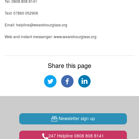
Tel. 0808 808 8141
Text: 07860 052906
Email: helpline@wearehourglass.org
Web and instant messenger: www.wearehourglass.org
Share this page
Newsletter sign up
247 Helpline 0808 808 8141