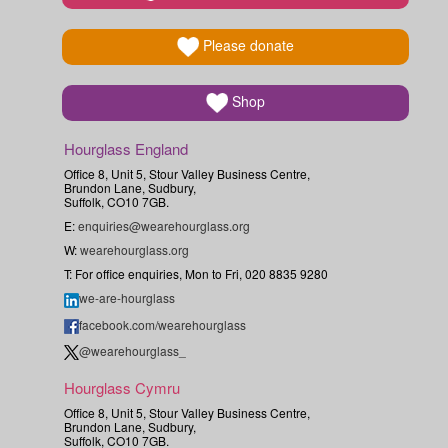
Please donate
Shop
Hourglass England
Office 8, Unit 5, Stour Valley Business Centre,
Brundon Lane, Sudbury,
Suffolk, CO10 7GB.
E:
enquiries@wearehourglass.org
W:
wearehourglass.org
T: For office enquiries, Mon to Fri, 020 8835 9280
we-are-hourglass
facebook.com/wearehourglass
@wearehourglass_
Hourglass Cymru
Office 8, Unit 5, Stour Valley Business Centre,
Brundon Lane, Sudbury,
Suffolk, CO10 7GB.