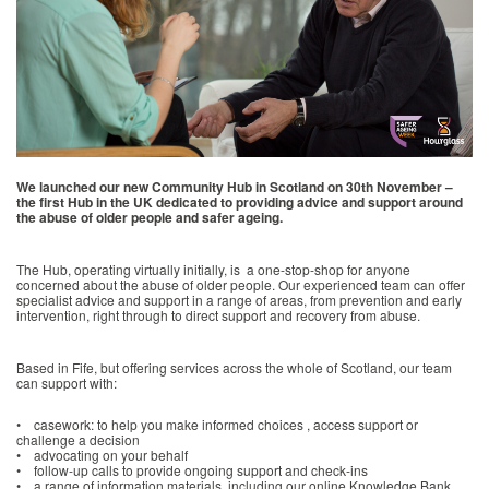
We launched our new Community Hub in Scotland on 30th November –
the first Hub in the UK dedicated to providing advice and support around
the abuse of older people and safer ageing.
The Hub, operating virtually initially, is a one-stop-shop for anyone
concerned about the abuse of older people. Our experienced team can offer
specialist advice and support in a range of areas, from prevention and early
intervention, right through to direct support and recovery from abuse.
Based in Fife, but offering services across the whole of Scotland, our team
can support with:
• casework: to help you make informed choices , access support or
challenge a decision
• advocating on your behalf
• follow-up calls to provide ongoing support and check-ins
• a range of information materials, including our online Knowledge Bank