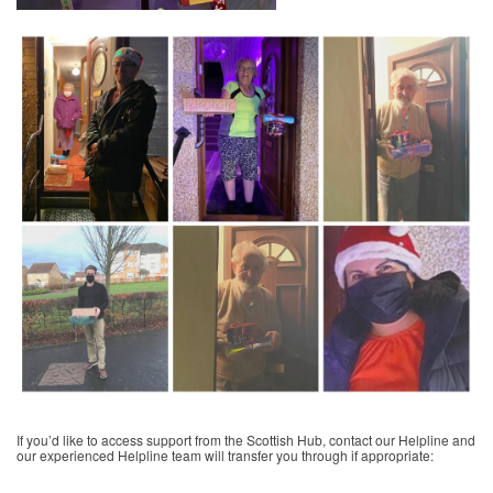
If you’d like to access support from the Scottish Hub, contact our Helpline and
our experienced Helpline team will transfer you through if appropriate: