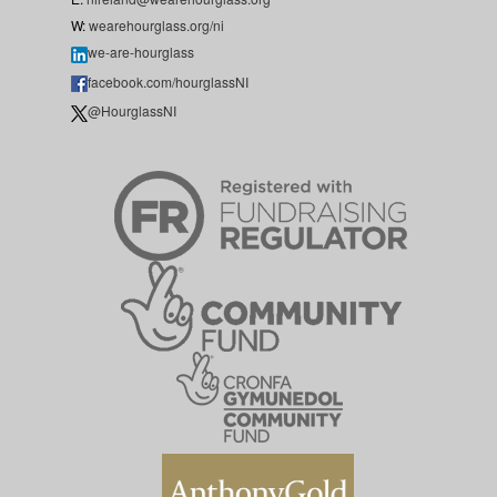
W:
wearehourglass.org/ni
we-are-hourglass
facebook.com/hourglassNI
@HourglassNI