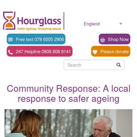
Skip
to
main
content
England
Free text 078 6005 2906
Shop Now
247 Helpline 0808 808 8141
Please donate
Searc
Search
Search
Community Response: A local
response to safer ageing
News
image