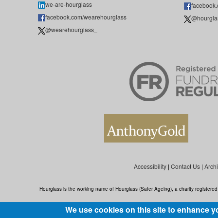
we-are-hourglass
facebook
facebook.com/wearehourglass
@hourgla
@wearehourglass_
Accessibility
|
Contact Us
|
Arch
Hourglass is the working name of Hourglass (Safer Ageing), a charity register
We use cookies on this site to enhance y