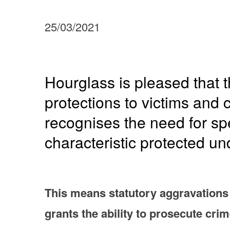
25/03/2021
Hourglass is pleased that t
protections to victims and
recognises the need for spe
characteristic protected un
This means statutory aggravations 
grants the ability to prosecute cri