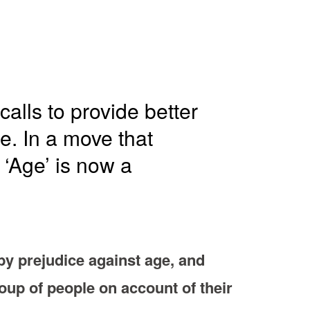
alls to provide better
e. In a move that
 ‘Age’ is now a
by prejudice against age, and
roup of people on account of their