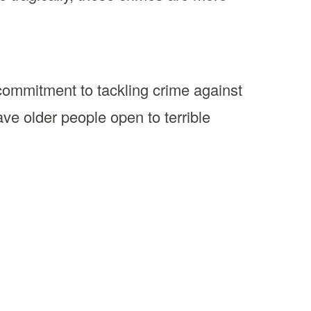
ommitment to tackling crime against
e older people open to terrible