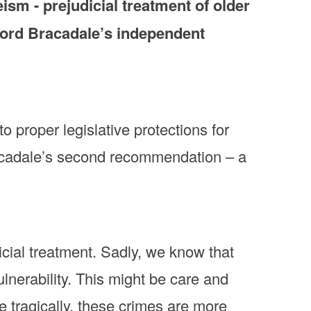
sm - prejudicial treatment of older
Lord Bracadale’s independent
o proper legislative protections for
acadale’s second recommendation – a
icial treatment. Sadly, we know that
vulnerability. This might be care and
e tragically, these crimes are more