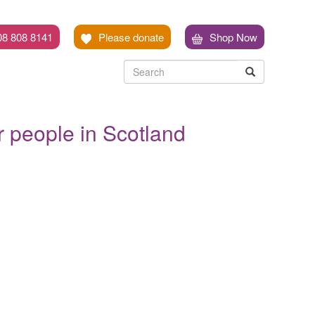
08 808 8141
Please donate
Shop Now
Search
Search
Search
er people in Scotland