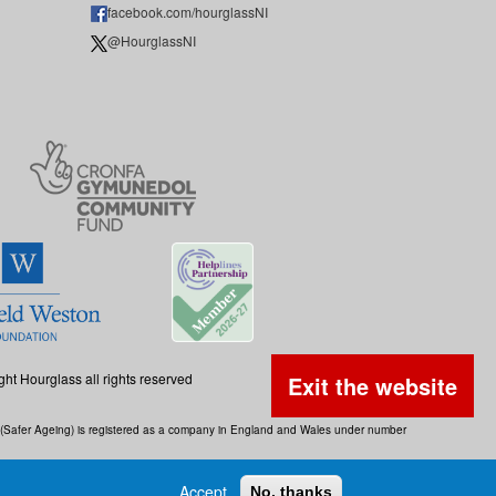
facebook.com/hourglassNI
@HourglassNI
ght Hourglass all rights reserved
Exit the website
ss (Safer Ageing) is registered as a company in England and Wales under number
Accept
No, thanks