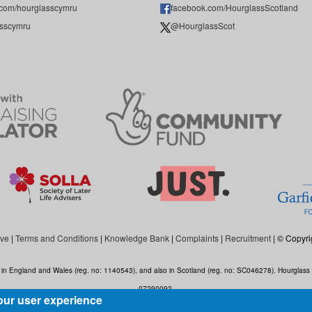
.com/hourglasscymru
facebook.com/HourglassScotland
sscymru
@HourglassScot
ive
|
Terms and Conditions
|
Knowledge Bank
|
Complaints
|
Recruitment
| © Copyri
ed in England and Wales (reg. no: 1140543), and also in Scotland (reg. no: SC046278). Hourgla
07290092.
our user experience