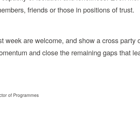
members, friends or those in positions of trust.
st week are welcome, and show a cross party c
omentum and close the remaining gaps that leav
ector of Programmes