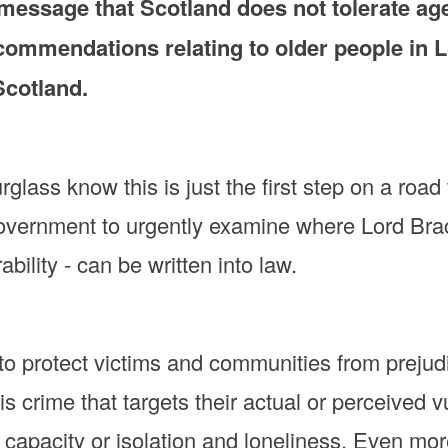
essage that Scotland does not tolerate agei
commendations relating to older people in 
 Scotland.
ass know this is just the first step on a road t
Government to urgently examine where Lord Br
bility - can be written into law.
l to protect victims and communities from prejud
 is crime that targets their actual or perceived 
 capacity or isolation and loneliness. Even mor