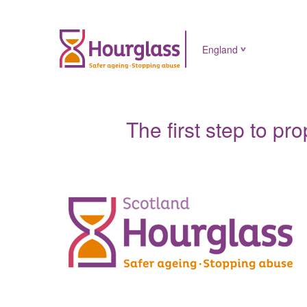
England
The first step to pr
News
image