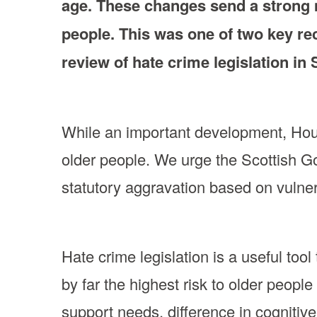
age. These changes send a strong m
people. This was one of two key re
review of hate crime legislation in
While an important development, Hourgl
older people. We urge the Scottish 
statutory aggravation based on vulnera
Hate crime legislation is a useful too
by far the highest risk to older people
support needs, difference in cognitive