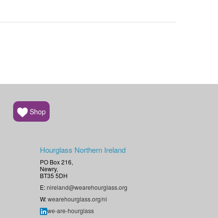
Shop
Hourglass Northern Ireland
PO Box 216,
Newry,
BT35 5DH
E:
nireland@wearehourglass.org
W:
wearehourglass.org/ni
we-are-hourglass