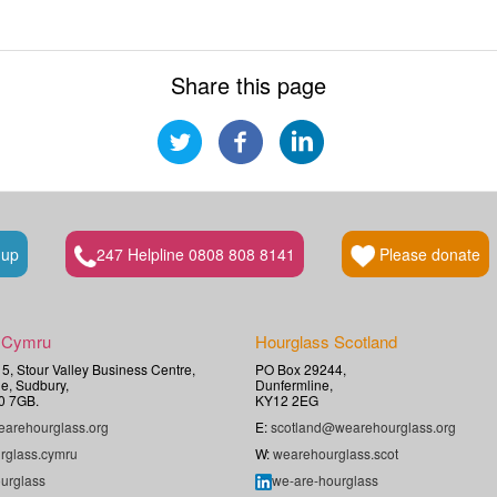
Share this page
 up
247 Helpline 0808 808 8141
Please donate
 Cymru
Hourglass Scotland
t 5, Stour Valley Business Centre,
PO Box 29244,
e, Sudbury,
Dunfermline,
0 7GB.
KY12 2EG
arehourglass.org
E:
scotland@wearehourglass.org
rglass.cymru
W:
wearehourglass.scot
urglass
we-are-hourglass