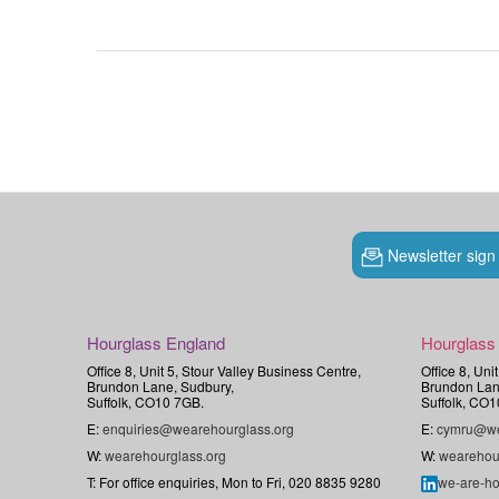
Newsletter sign
Hourglass England
Hourglass
Office 8, Unit 5, Stour Valley Business Centre,
Office 8, Uni
Brundon Lane, Sudbury,
Brundon Lan
Suffolk, CO10 7GB.
Suffolk, CO1
E:
enquiries@wearehourglass.org
E:
cymru@we
W:
wearehourglass.org
W:
wearehou
T: For office enquiries, Mon to Fri, 020 8835 9280
we-are-ho