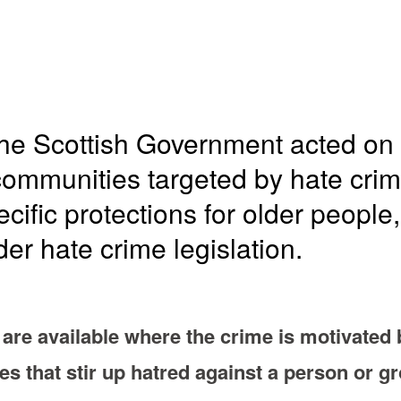
he Scottish Government acted on c
 communities targeted by hate crim
cific protections for older people,
der hate crime legislation.
are available where the crime is motivated 
mes that stir up hatred against a person or g