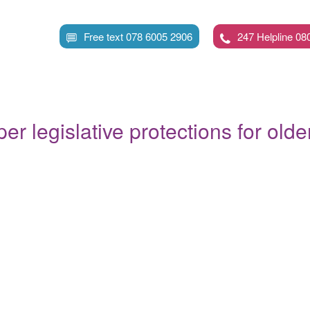
Skip
to
Free text 078 6005 2906
247 Helpline 08
main
content
oper legislative protections for old