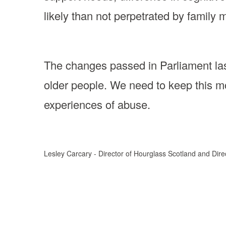
likely than not perpetrated by family 
The changes passed in Parliament la
older people. We need to keep this m
experiences of abuse.
Lesley Carcary - Director of Hourglass Scotland and Dir