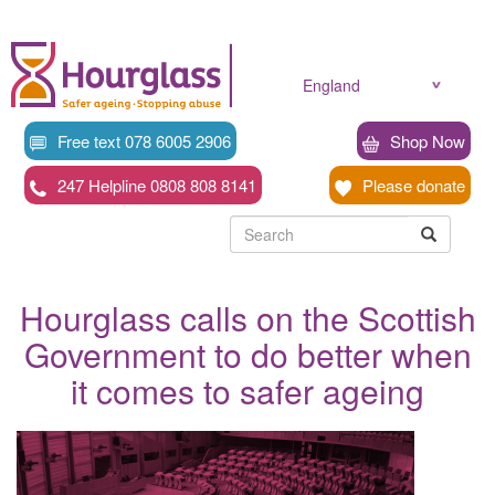
Skip
to
main
content
England
Free text 078 6005 2906
Shop Now
247 Helpline 0808 808 8141
Please donate
Searc
Search
Search
Hourglass calls on the Scottish
Government to do better when
it comes to safer ageing
News
image