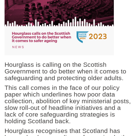
Hourglass is calling on the Scottish
Government to do better when it comes to
safeguarding and protecting older adults.
This call comes in the face of our policy
paper which underlines how poor data
collection, abolition of key ministerial posts,
slow roll-out of headline initiatives and a
lack of core safeguarding strategies is
holding Scotland back.
Hourglass recognises that Scotland has