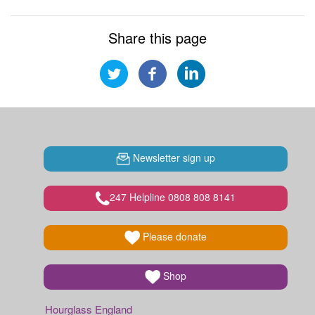
Share this page
Newsletter sign up
247 Helpline 0808 808 8141
Please donate
Shop
Hourglass England