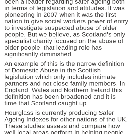
been a leader regarding safer ageing both
in terms of legislation and attitudes. It was
pioneering in 2007 when it was the first
nation to give social workers power of entry
to investigate suspected abuse of older
people. But we believe, as Scotland’s only
specialist charity focused on the abuse of
older people, that leading role has
significantly diminished.
An example of this is the narrow definition
of Domestic Abuse in the Scottish
legislation which only includes intimate
partners and not close family members. In
England, Wales and Northern Ireland this
definition has been broadened and it is
time that Scotland caught up.
Hourglass is currently producing Safer
Ageing Indexes for other nations of the UK.
These studies assess and compare how
well local areas perform in helping people