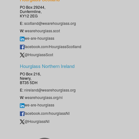
PO Box 29244,
Dunfermline,
KY12 2EG
E:
scotland@wearehourglass.org
W:
wearehourglass.scot
we-are-hourglass
facebook.com/HourglassScotland
@HourglassScot
Hourglass Northern Ireland
PO Box 216,
Newry,
BT35 5DH
E:
nireland@wearehourglass.org
W:
wearehourglass.org/ni
we-are-hourglass
facebook.com/hourglassNI
@HourglassNI