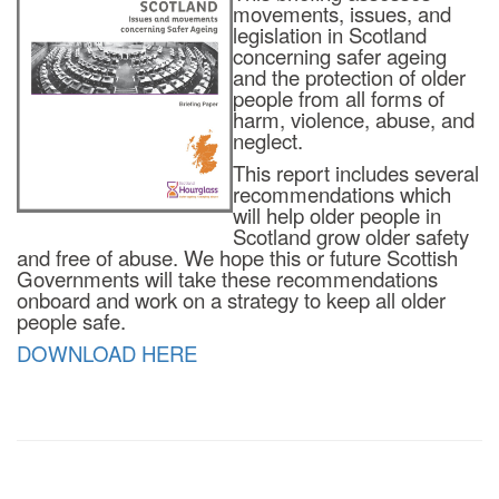
movements, issues, and
legislation in Scotland
concerning safer ageing
and the protection of older
people from all forms of
harm, violence, abuse, and
neglect.
This report includes several
recommendations which
will help older people in
Scotland grow older safety
and free of abuse. We hope this or future Scottish
Governments will take these recommendations
onboard and work on a strategy to keep all older
people safe.
DOWNLOAD HERE