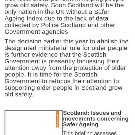
grow old safely. Soon Scotland will be the
only nation in the UK without a Safer
Ageing Index due to the lack of data
collected by Police Scotland and other
Government agencies.
The decision earlier this year to abolish the
designated ministerial role for older people
is further evidence that the Scottish
Government is presently focussing their
attention away from the protection of older
people. It is time for the Scottish
Government to refocus their attention to
supporting older people in Scotland grow
old safely.
Scotland: Issues and
movements concerning
Safer Ageing
This briefing assesses