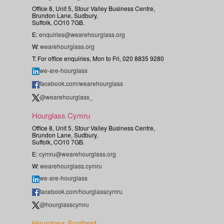
Office 8, Unit 5, Stour Valley Business Centre,
Brundon Lane, Sudbury,
Suffolk, CO10 7GB.
E:
enquiries@wearehourglass.org
W:
wearehourglass.org
T: For office enquiries, Mon to Fri, 020 8835 9280
we-are-hourglass
facebook.com/wearehourglass
@wearehourglass_
Hourglass Cymru
Office 8, Unit 5, Stour Valley Business Centre,
Brundon Lane, Sudbury,
Suffolk, CO10 7GB.
E:
cymru@wearehourglass.org
W:
wearehourglass.cymru
we-are-hourglass
facebook.com/hourglasscymru
@hourglasscymru
Hourglass Scotland