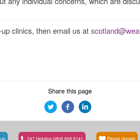
ut any individual concerns, which are discu
.
p-up clinics, then email us at
scotland@wear
Share this page
 up
247 Helpline 0808 808 8141
Please donate