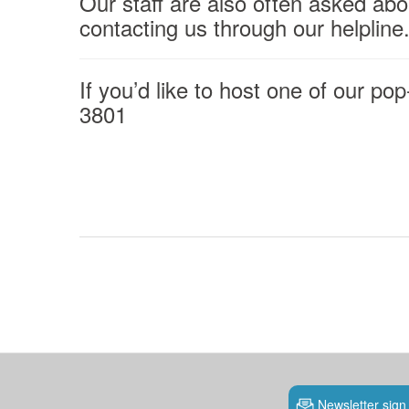
Our staff are also often asked abo
contacting us through our helpline
If you’d like to host one of our po
3801
Newsletter sign