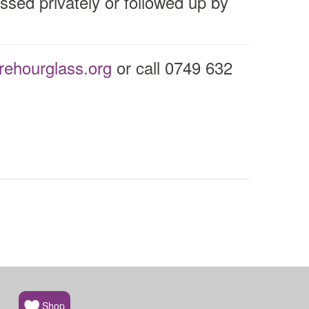
ssed privately or followed up by
ehourglass.org
or call 0749 632
Shop