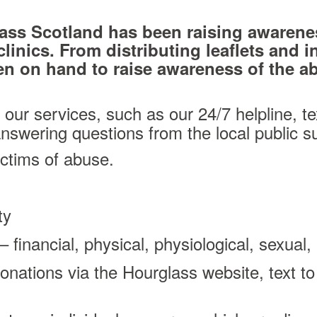
ass Scotland has been raising awarene
linics. From distributing leaflets and i
n on hand to raise awareness of the abu
our services, such as our 24/7 helpline, te
swering questions from the local public s
ictims of abuse.
ty
– financial, physical, physiological, sexua
onations via the Hourglass website, text to