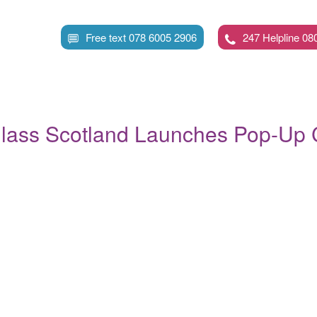
Skip
to
Free text 078 6005 2906
247 Helpline 08
main
content
lass Scotland Launches Pop-Up C