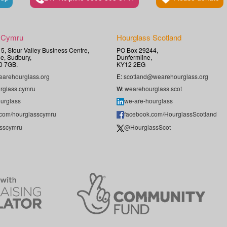
 Cymru
Hourglass Scotland
t 5, Stour Valley Business Centre,
PO Box 29244,
e, Sudbury,
Dunfermline,
0 7GB.
KY12 2EG
arehourglass.org
E:
scotland@wearehourglass.org
rglass.cymru
W:
wearehourglass.scot
urglass
we-are-hourglass
.com/hourglasscymru
facebook.com/HourglassScotland
sscymru
@HourglassScot