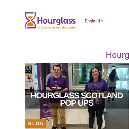
England
Hourg
News
image