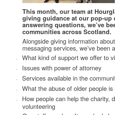
This month, our team at Hourgl
giving guidance at our pop-up c
answering questions, we’ve bee
communities across Scotland.
Alongside giving information about 
messaging services, we’ve been an
What kind of support we offer to v
-
Issues with power of attorney
-
Services available in the communi
-
What the abuse of older people is 
-
How people can help the charity, d
-
volunteering