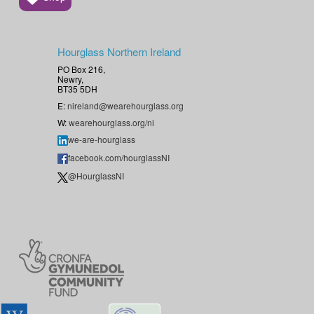
Hourglass Northern Ireland
PO Box 216,
Newry,
BT35 5DH
E:
nireland@wearehourglass.org
W:
wearehourglass.org/ni
we-are-hourglass
facebook.com/hourglassNI
@HourglassNI