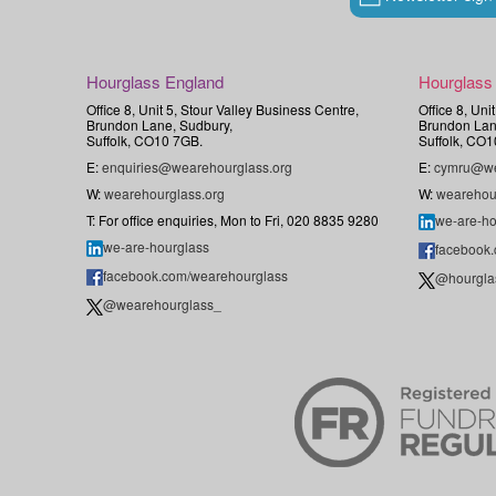
Hourglass England
Hourglass
Office 8, Unit 5, Stour Valley Business Centre,
Office 8, Uni
Brundon Lane, Sudbury,
Brundon Lan
Suffolk, CO10 7GB.
Suffolk, CO1
E:
enquiries@wearehourglass.org
E:
cymru@we
W:
wearehourglass.org
W:
wearehou
T: For office enquiries, Mon to Fri, 020 8835 9280
we-are-ho
we-are-hourglass
facebook
facebook.com/wearehourglass
@hourgla
@wearehourglass_