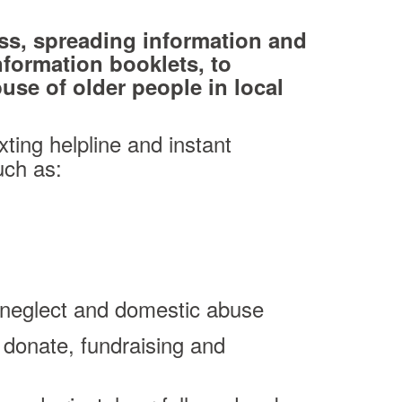
ss, spreading information and
nformation booklets, to
se of older people in local
xting helpline and instant
uch as:
l, neglect and domestic abuse
 donate, fundraising and