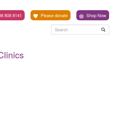
08 808 8141
Please donate
Shop Now
Search
Search
Search
linics