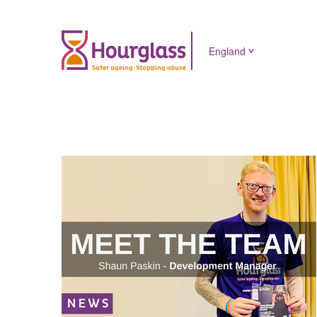
England
News
image