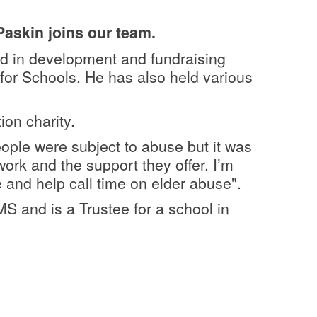
askin joins our team.
d in development and fundraising
for Schools. He has also held various
ion charity.
eople were subject to abuse but it was
work and the support they offer. I
’m
 and help call time on elder abuse".
MS and is a Trustee for a school in