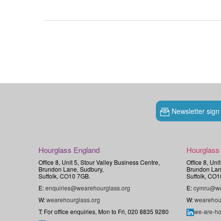
Newsletter sign
Hourglass England
Hourglass
Office 8, Unit 5, Stour Valley Business Centre,
Office 8, Uni
Brundon Lane, Sudbury,
Brundon Lan
Suffolk, CO10 7GB.
Suffolk, CO1
E:
enquiries@wearehourglass.org
E:
cymru@we
W:
wearehourglass.org
W:
wearehou
T: For office enquiries, Mon to Fri, 020 8835 9280
we-are-ho