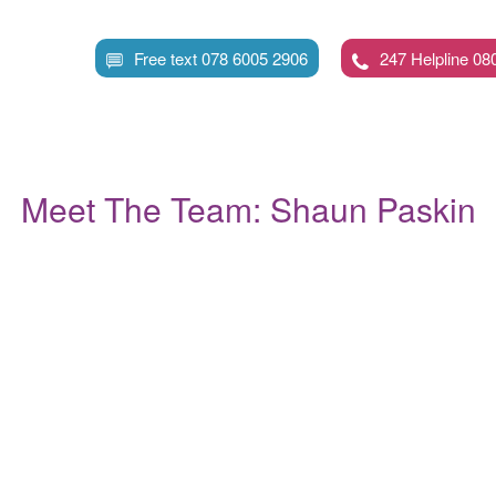
Skip
to
Free text 078 6005 2906
247 Helpline 08
main
content
Meet The Team: Shaun Paskin