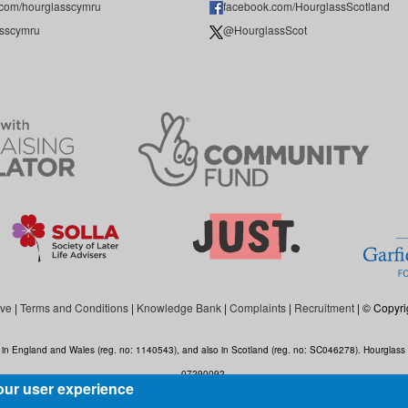
.com/hourglasscymru
facebook.com/HourglassScotland
sscymru
@HourglassScot
ive
|
Terms and Conditions
|
Knowledge Bank
|
Complaints
|
Recruitment
| © Copyri
ed in England and Wales (reg. no: 1140543), and also in Scotland (reg. no: SC046278). Hourgla
07290092.
our user experience