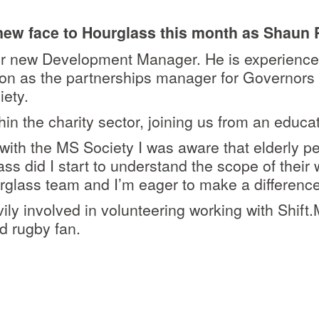
ew face to Hourglass this month as Shaun P
our new Development Manager. He is experience
ion as the partnerships manager for Governors 
iety.
n the charity sector, joining us from an educat
with the MS Society I was aware that elderly p
ss did I start to understand the scope of their 
rglass team and I’m eager to make a difference
ly involved in volunteering working with Shift.
d rugby fan.