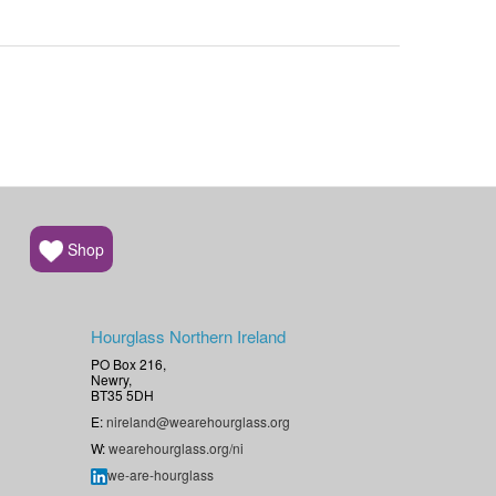
Shop
Hourglass Northern Ireland
PO Box 216,
Newry,
BT35 5DH
E:
nireland@wearehourglass.org
W:
wearehourglass.org/ni
we-are-hourglass