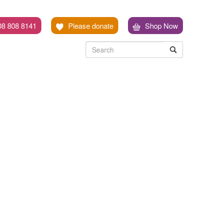
08 808 8141
Please donate
Shop Now
Search
Search
Search