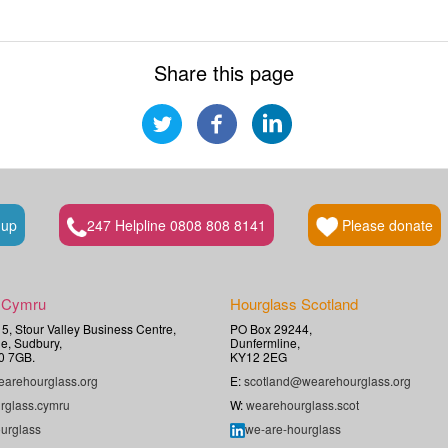
Share this page
 up
247 Helpline 0808 808 8141
Please donate
 Cymru
Hourglass Scotland
t 5, Stour Valley Business Centre,
PO Box 29244,
e, Sudbury,
Dunfermline,
0 7GB.
KY12 2EG
arehourglass.org
E:
scotland@wearehourglass.org
rglass.cymru
W:
wearehourglass.scot
urglass
we-are-hourglass