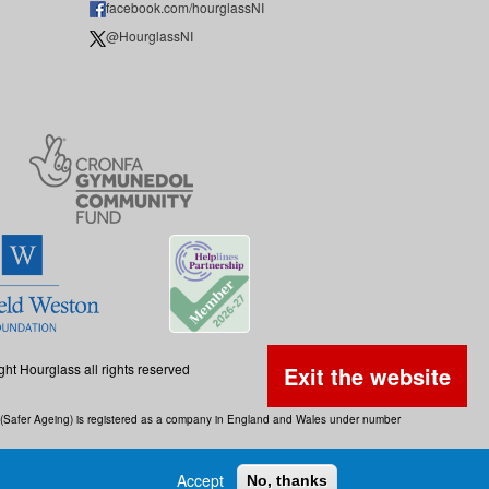
facebook.com/hourglassNI
@HourglassNI
ght Hourglass all rights reserved
Exit the website
ss (Safer Ageing) is registered as a company in England and Wales under number
Accept
No, thanks