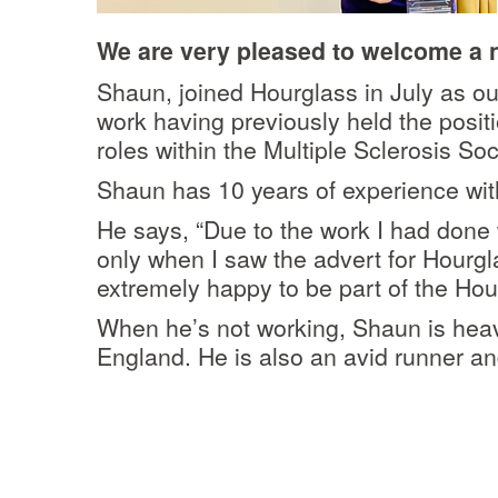
We are very pleased to welcome a n
Shaun, joined Hourglass in July as 
work having previously held the posit
roles within the Multiple Sclerosis Soc
Shaun has 10 years of experience withi
He says,
“Due to the work I had done 
only when I saw the advert for Hourgla
extremely happy to be part of the Hou
When he’s not working, Shaun is heavi
England. He is also an avid runner an