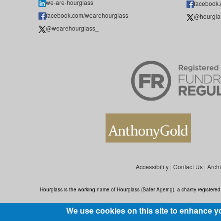
we-are-hourglass
facebook
facebook.com/wearehourglass
@hourgla
@wearehourglass_
Accessibility
|
Contact Us
|
Arch
Hourglass is the working name of Hourglass (Safer Ageing), a charity register
We use cookies on this site to enhance y