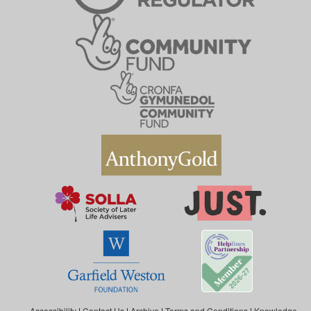
Accessibility
|
Contact Us
|
Archive
|
Terms and Conditions
|
Knowledge