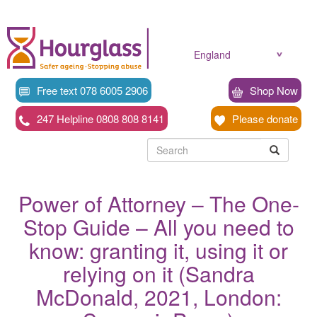
Skip
to
main
content
England
Free text 078 6005 2906
Shop Now
247 Helpline 0808 808 8141
Please donate
Searc
Search
Search
Power of Attorney – The One-
Stop Guide – All you need to
know: granting it, using it or
relying on it (Sandra
McDonald, 2021, London: