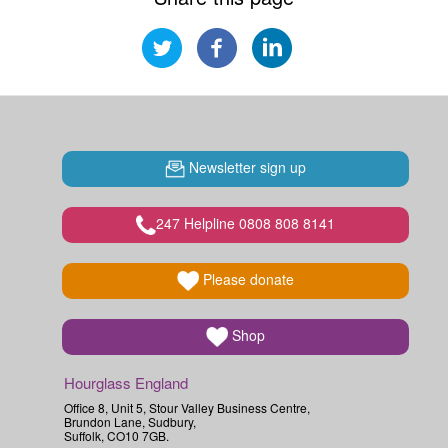
Newsletter sign up
247 Helpline 0808 808 8141
Please donate
Shop
Hourglass England
Office 8, Unit 5, Stour Valley Business Centre,
Brundon Lane, Sudbury,
Suffolk, CO10 7GB.