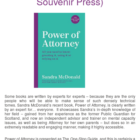
Souvenir Press)
News
image
Some books are written by experts for experts – because they are the only
people who will be able to make sense of such densely technical
tomes. Sandra McDonald’s recent book, Power of Attorney, is clearly written
by an expert for… everyone. It showcases Sandra’s in-depth knowledge of
her field – gained from her experience as the former Public Guardian for
Scotland, and now an independent advisor and trainer on mental capacity
issues, as well as being Attorney for her own parents – but does so in an
extremely readable and engaging manner, making it highly accessible.
Power of Attorney is presented as The One-Stop Guide, and this is certainly a