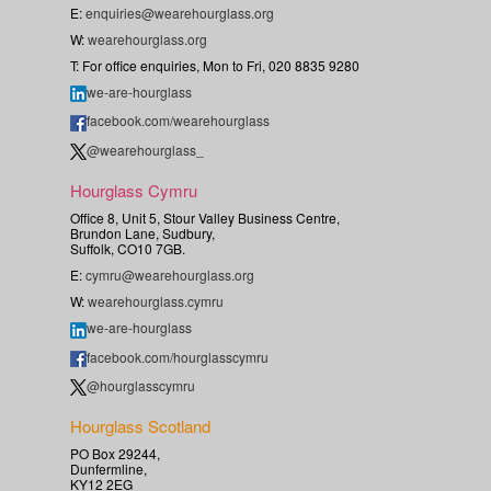
E:
enquiries@wearehourglass.org
W:
wearehourglass.org
T: For office enquiries, Mon to Fri, 020 8835 9280
we-are-hourglass
facebook.com/wearehourglass
@wearehourglass_
Hourglass Cymru
Office 8, Unit 5, Stour Valley Business Centre,
Brundon Lane, Sudbury,
Suffolk, CO10 7GB.
E:
cymru@wearehourglass.org
W:
wearehourglass.cymru
we-are-hourglass
facebook.com/hourglasscymru
@hourglasscymru
Hourglass Scotland
PO Box 29244,
Dunfermline,
KY12 2EG