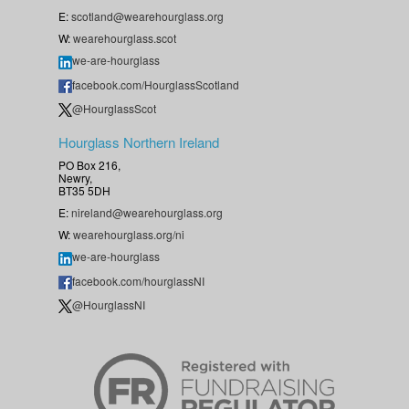
E:
scotland@wearehourglass.org
W:
wearehourglass.scot
we-are-hourglass
facebook.com/HourglassScotland
@HourglassScot
Hourglass Northern Ireland
PO Box 216,
Newry,
BT35 5DH
E:
nireland@wearehourglass.org
W:
wearehourglass.org/ni
we-are-hourglass
facebook.com/hourglassNI
@HourglassNI