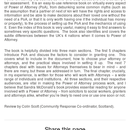
fair assessment. It is an easy-to-use reference book on virtually every aspect
of Power of Attorney (PoA), from debunking some common myths (such as
the assumption that a partner of next of kin will have the rights and access to
information and be able to make decisions about their loved one without the
need of a PoA, or that it is only worth having one if the individual has money
or property), to the process of setting up the PoA and the mechanics of using
it. Even the index of this book is very useful, making it easy to find answers to
sometimes very specific questions. The book also identifies and covers the
subtle differences between the UK’s 4 nations when it comes to Power of
Attorney.
The book is helpfully divided into three main sections. The first 5 chapters
introduce PoA and discuss the factors to consider in granting one. This
covers what to include in the document, how to choose your attorney or
attorneys, and the practical steps involved in setting it up. The next 7
chapters deal with issues for Attorneys themselves to bear in mind – and
there are many, but these are addressed in turn. The final chapter, crucially,
in my experience, is written for those who will work with Attorneys – a wide
range of individuals and institutions. All three sections, and their respective
audiences, are vital in making the Power of Attorney process work, and I
believe that Sandra McDonald’s book provides essential reading for anyone
involved with a Power of Attorney – from solicitors to social workers, granters
and attorneys alike, whether you’re likely to need one or use one soon or not.
Review by Colin Scott (Community Response Co-ordinator, Scotland).
Share this page