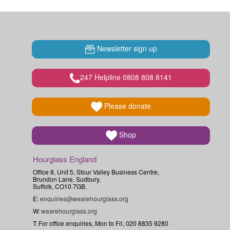
Newsletter sign up
247 Helpline 0808 808 8141
Please donate
Shop
Hourglass England
Office 8, Unit 5, Stour Valley Business Centre,
Brundon Lane, Sudbury,
Suffolk, CO10 7GB.
E:
enquiries@wearehourglass.org
W:
wearehourglass.org
T: For office enquiries, Mon to Fri, 020 8835 9280