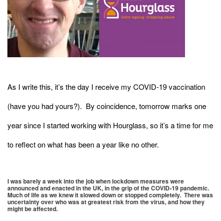
As I write this, it’s the day I receive my COVID-19 vaccination
(have you had yours?). By coincidence, tomorrow marks one
year since I started working with Hourglass, so it’s a time for me
to reflect on what has been a year like no other.
I was barely a week into the job when lockdown measures were
announced and enacted in the UK, in the grip of the COVID-19 pandemic.
Much of life as we knew it slowed down or stopped completely. There was
uncertainty over who was at greatest risk from the virus, and how they
might be affected.