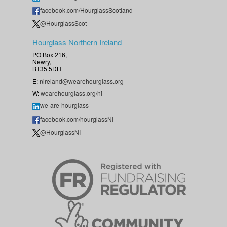
facebook.com/HourglassScotland
@HourglassScot
Hourglass Northern Ireland
PO Box 216,
Newry,
BT35 5DH
E:
nireland@wearehourglass.org
W:
wearehourglass.org/ni
we-are-hourglass
facebook.com/hourglassNI
@HourglassNI