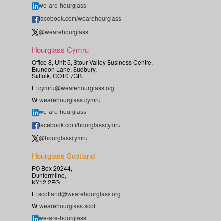
we-are-hourglass
facebook.com/wearehourglass
@wearehourglass_
Hourglass Cymru
Office 8, Unit 5, Stour Valley Business Centre,
Brundon Lane, Sudbury,
Suffolk, CO10 7GB.
E:
cymru@wearehourglass.org
W:
wearehourglass.cymru
we-are-hourglass
facebook.com/hourglasscymru
@hourglasscymru
Hourglass Scotland
PO Box 29244,
Dunfermline,
KY12 2EG
E:
scotland@wearehourglass.org
W:
wearehourglass.scot
we-are-hourglass