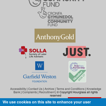
Accessibility
|
Contact Us
|
Archive
|
Terms and Conditions
|
Knowledge
Bank
|
Complaints
|
Recruitment
| © Copyright Hourglass all rights
reserved
We use cookies on this site to enhance your user
Exit the website
Hourglass is the working name of Hourglass (Safer Ageing), a charity registered in