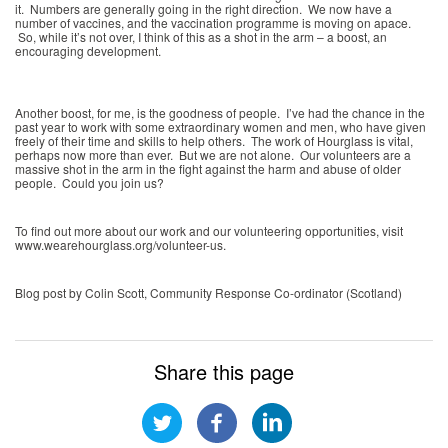
it. Numbers are generally going in the right direction. We now have a
number of vaccines, and the vaccination programme is moving on apace.
So, while it’s not over, I think of this as a shot in the arm – a boost, an
encouraging development.
Another boost, for me, is the goodness of people. I’ve had the chance in the
past year to work with some extraordinary women and men, who have given
freely of their time and skills to help others. The work of Hourglass is vital,
perhaps now more than ever. But we are not alone. Our volunteers are a
massive shot in the arm in the fight against the harm and abuse of older
people. Could you join us?
To find out more about our work and our volunteering opportunities, visit
www.wearehourglass.org/volunteer-us.
Blog post by Colin Scott, Community Response Co-ordinator (Scotland)
Share this page