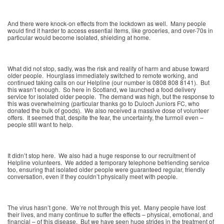
And there were knock-on effects from the lockdown as well. Many people
would find it harder to access essential items, like groceries, and over-70s in
particular would become isolated, shielding at home.
What did not stop, sadly, was the risk and reality of harm and abuse toward
older people. Hourglass immediately switched to remote working, and
continued taking calls on our Helpline (our number is 0808 808 8141). But
this wasn’t enough. So here in Scotland, we launched a food delivery
service for isolated older people. The demand was high, but the response to
this was overwhelming (particular thanks go to Duloch Juniors FC, who
donated the bulk of goods). We also received a massive dose of volunteer
offers. It seemed that, despite the fear, the uncertainty, the turmoil even –
people still want to help.
It didn’t stop here. We also had a huge response to our recruitment of
Helpline volunteers. We added a temporary telephone befriending service
too, ensuring that isolated older people were guaranteed regular, friendly
conversation, even if they couldn’t physically meet with people.
The virus hasn’t gone. We’re not through this yet. Many people have lost
their lives, and many continue to suffer the effects – physical, emotional, and
financial – of this disease. But we have seen huge strides in the treatment of