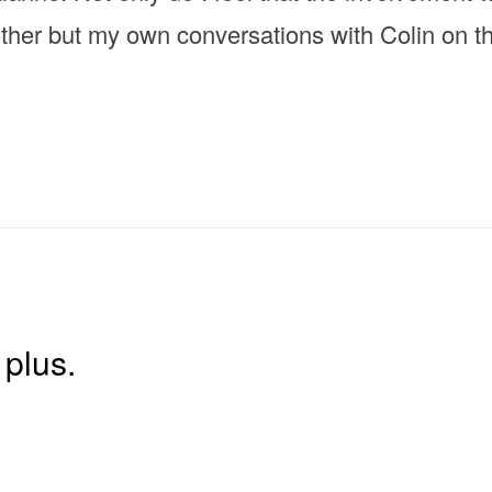
other but my own conversations with Colin on 
plus.