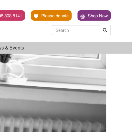
08 808 8141
Please donate
Shop Now
Search
Search
Search
s & Events