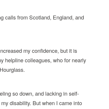
ng calls from Scotland, England, and
increased my confidence, but it is
y helpline colleagues, who for nearly
 Hourglass.
eling so down, and lacking in self-
o my disability. But when I came into