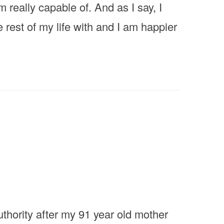
 really capable of. And as I say, I
e rest of my life with and I am happier
thority after my 91 year old mother