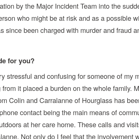
gation by the Major Incident Team into the sudd
son who might be at risk and as a possible wit
 since been charged with murder and fraud and 
de for you?
ry stressful and confusing for someone of my 
g from it placed a burden on the whole family.
from Colin and Carralanne of Hourglass has bee
ephone contact being the main means of commun
outdoors at her care home. These calls and vi
lanne. Not only do I feel that the involvement 