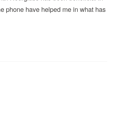
the phone have helped me in what has