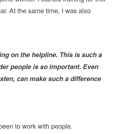
ear. At the same time, I was also
ng on the helpline. This is such a
der people is so important. Even
listen, can make such a difference
 been to work with people.