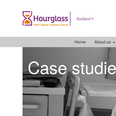
Scotland
Home
About us
scotland
main
Case studi
menu