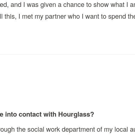
ged, and I was given a chance to show what I am
ll this, I met my partner who I want to spend th
e into contact with Hourglass?
rough the social work department of my local au