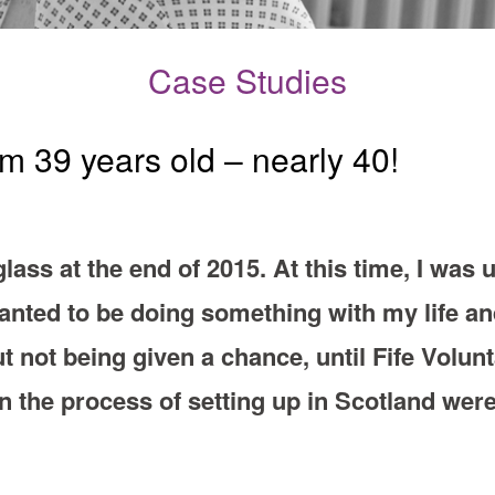
Case Studies
 39 years old – nearly 40!
glass at the end of 2015. At this time, I wa
wanted to be doing something with my life an
t not being given a chance, until Fife Volunt
 the process of setting up in Scotland were