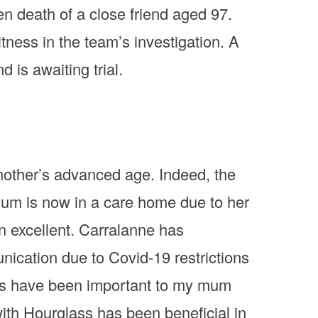
en death of a close friend aged 97.
ness in the team’s investigation. A
is awaiting trial.
mother’s advanced age. Indeed, the
 Mum is now in a care home due to her
n excellent. Carralanne has
ication due to Covid-19 restrictions
sits have been important to my mum
with Hourglass has been beneficial in