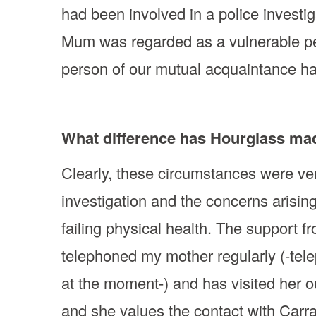
had been involved in a police investi
Mum was regarded as a vulnerable per
person of our mutual acquaintance has
What difference has Hourglass ma
Clearly, these circumstances were ve
investigation and the concerns arisin
failing physical health. The support 
telephoned my mother regularly (-tel
at the moment-) and has visited her 
and she values the contact with Carra