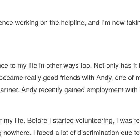
ience working on the helpline, and I’m now taki
e to my life in other ways too. Not only has it 
became really good friends with Andy, one of m
partner. Andy recently gained employment with
 my life. Before I started volunteering, I was fe
g nowhere. I faced a lot of discrimination due t