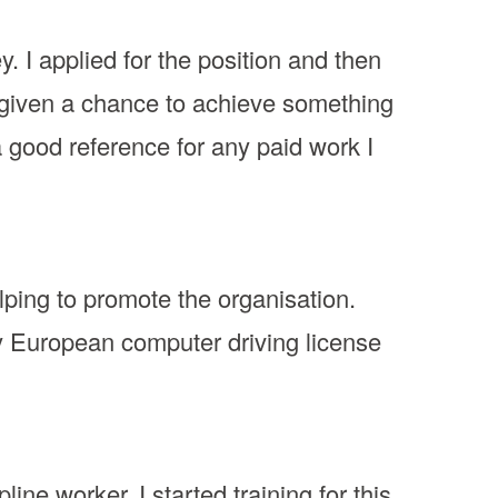
y. I applied for the position and then
en given a chance to achieve something
a good reference for any paid work I
lping to promote the organisation.
my European computer driving license
ne worker. I started training for this