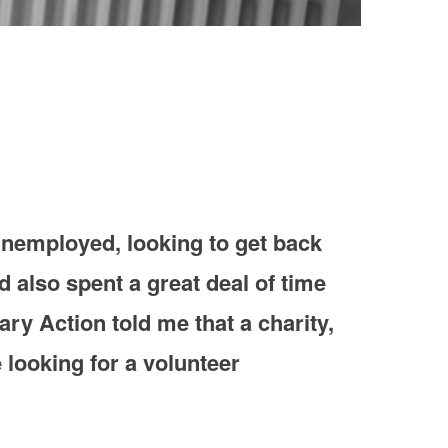
s unemployed, looking to get back
d also spent a great deal of time
ary Action told me that a charity,
 looking for a volunteer