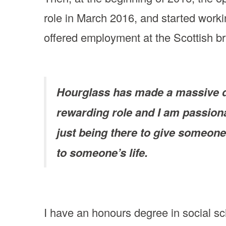
role in March 2016, and started workin
offered employment at the Scottish bra
Hourglass has made a massive dif
rewarding role and I am passiona
just being there to give someone
to someone’s life.
I have an honours degree in social sc