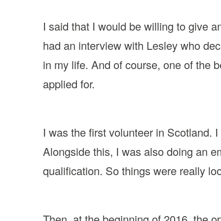
I said that I would be willing to give 
had an interview with Lesley who deci
in my life. And of course, one of the 
applied for.
I was the first volunteer in Scotland.
Alongside this, I was also doing an 
qualification. So things were really lo
Then, at the beginning of 2016, the op