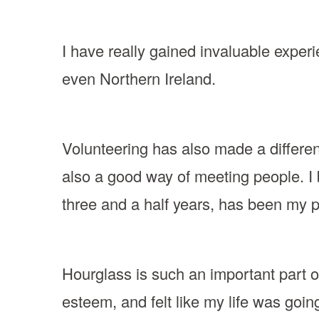
I have really gained invaluable exper
even Northern Ireland.
Volunteering has also made a differenc
also a good way of meeting people. I 
three and a half years, has been my 
Hourglass is such an important part of
esteem, and felt like my life was goin