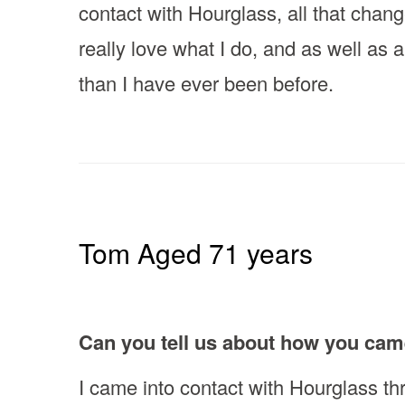
contact with Hourglass, all that chan
really love what I do, and as well as a
than I have ever been before.
Tom Aged 71 years
Can you tell us about how you cam
I came into contact with Hourglass th