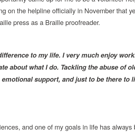
g on the helpline officially in November that y
ille press as a Braille proofreader.
ference to my life. I very much enjoy worki
te about what I do. Tackling the abuse of ol
 emotional support, and just to be there to 
iences, and one of my goals in life has always