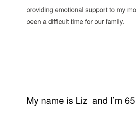
providing emotional support to my m
been a difficult time for our family.
My name is Liz and I’m 65 