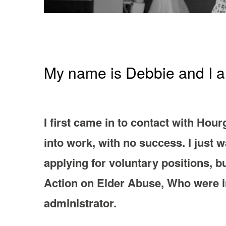
My name is Debbie and I am
I first came in to contact with Hour
into work, with no success. I just 
applying for voluntary positions, bu
Action on Elder Abuse, Who were in
administrator.