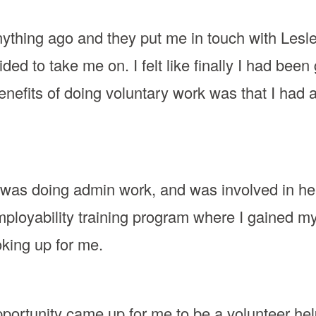
anything ago and they put me in touch with Lesle
ded to take me on. I felt like finally I had be
benefits of doing voluntary work was that I had 
 I was doing admin work, and was involved in he
employability training program where I gained 
oking up for me.
portunity came up for me to be a volunteer helpli