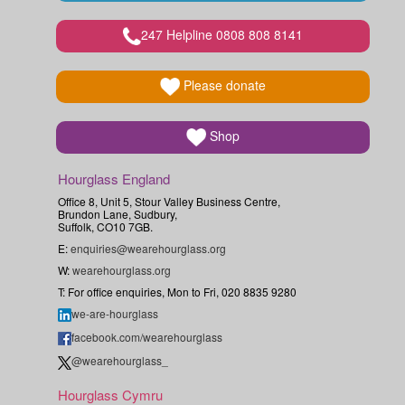
247 Helpline 0808 808 8141
Please donate
Shop
Hourglass England
Office 8, Unit 5, Stour Valley Business Centre,
Brundon Lane, Sudbury,
Suffolk, CO10 7GB.
E:
enquiries@wearehourglass.org
W:
wearehourglass.org
T: For office enquiries, Mon to Fri, 020 8835 9280
we-are-hourglass
facebook.com/wearehourglass
@wearehourglass_
Hourglass Cymru