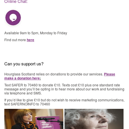
Online Chat:
Available 9am to 5pm, Monday to Friday
Find out more
here
Can you support us?
Hourglass Scotland relies on donations to provide our services.
Please
make a donation here
:
Text SAFER to 70460 to donate £10. Texts cost £10 plus one standard rate
message and you’ll be opting in to hear more about our work and fundraising
via telephone and SMS.
If you’d like to give £10 but do not wish to receive marketing communications,
text SAFERNOINFO to 70460