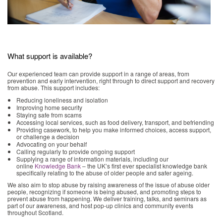
What support is available?
Our experienced team can provide support in a range of areas, from
prevention and early intervention, right through to direct support and recovery
from abuse. This support includes:
Reducing loneliness and isolation
Improving home security
Staying safe from scams
Accessing local services, such as food delivery, transport, and befriending
Providing casework, to help you make informed choices, access support,
or challenge a decision
Advocating on your behalf
Calling regularly to provide ongoing support
Supplying a range of information materials, including our
online
Knowledge Bank
– the UK’s first ever specialist knowledge bank
specifically relating to the abuse of older people and safer ageing.
We also aim to stop abuse by raising awareness of the issue of abuse older
people, recognizing if someone is being abused, and promoting steps to
prevent abuse from happening. We deliver training, talks, and seminars as
part of our awareness, and host pop-up clinics and community events
throughout Scotland.