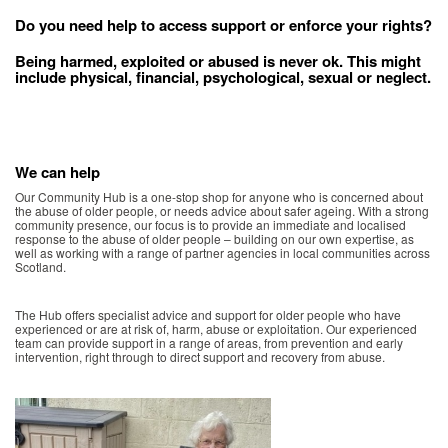
Do you need help to access support or enforce your rights?
Being harmed, exploited or abused is never ok. This might
include physical, financial, psychological, sexual or neglect.
We can help
Our Community Hub is a one-stop shop for anyone who is concerned about
the abuse of older people, or needs advice about safer ageing. With a strong
community presence, our focus is to provide an immediate and localised
response to the abuse of older people – building on our own expertise, as
well as working with a range of partner agencies in local communities across
Scotland.
The Hub offers specialist advice and support for older people who have
experienced or are at risk of, harm, abuse or exploitation. Our experienced
team can provide support in a range of areas, from prevention and early
intervention, right through to direct support and recovery from abuse.