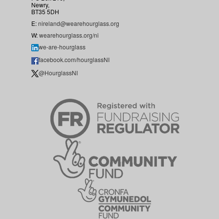
Newry,
BT35 5DH
E:
nireland@wearehourglass.org
W:
wearehourglass.org/ni
we-are-hourglass
facebook.com/hourglassNI
@HourglassNI