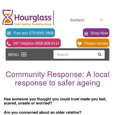
Skip
to
main
content
Scotland
Free text 078 6005 2906
Shop Now
247 Helpline 0808 808 8141
Please donate
Searc
Toggle
Search
MENU
Search
navigation
Community Response: A local
response to safer ageing
Has someone you thought you could trust made you feel,
scared, unsafe or worried?
Are you concerned about an older relative?