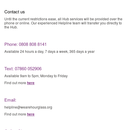
Contact us
Until the current restrictions ease, all Hub services will be provided over the
phone or online. Our experienced Helpline team will transfer you directly to
the Hub.
Phone: 0808 808 8141
Available 24 hours a day, 7 days a week, 365 days a year
Text: 07860 052906
Available 9am to 5pm, Monday to Friday
Find out more
here
Email:
helpline@wearehourglass.org
Find out more
here