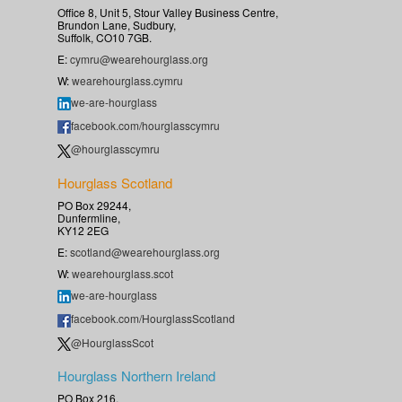
Office 8, Unit 5, Stour Valley Business Centre,
Brundon Lane, Sudbury,
Suffolk, CO10 7GB.
E:
cymru@wearehourglass.org
W:
wearehourglass.cymru
we-are-hourglass
facebook.com/hourglasscymru
@hourglasscymru
Hourglass Scotland
PO Box 29244,
Dunfermline,
KY12 2EG
E:
scotland@wearehourglass.org
W:
wearehourglass.scot
we-are-hourglass
facebook.com/HourglassScotland
@HourglassScot
Hourglass Northern Ireland
PO Box 216,