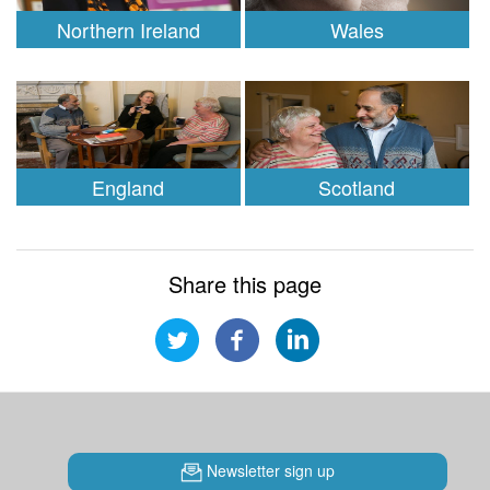
Northern Ireland
Wales
England
Scotland
Share this page
Newsletter sign up