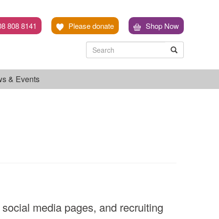
08 808 8141
Please donate
Shop Now
Search
Search
Search
s & Events
 social media pages, and recruiting