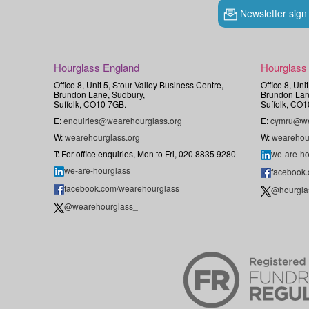
Newsletter sign
Hourglass England
Hourglass
Office 8, Unit 5, Stour Valley Business Centre,
Office 8, Uni
Brundon Lane, Sudbury,
Brundon Lan
Suffolk, CO10 7GB.
Suffolk, CO1
E:
enquiries@wearehourglass.org
E:
cymru@we
W:
wearehourglass.org
W:
wearehou
T: For office enquiries, Mon to Fri, 020 8835 9280
we-are-ho
we-are-hourglass
facebook
facebook.com/wearehourglass
@hourgla
@wearehourglass_