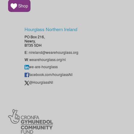
Shop
Hourglass Northern Ireland
PO Box 216,
Newry,
BT35 5DH
E:
nireland@wearehourglass.org
W:
wearehourglass.org/ni
we-are-hourglass
facebook.com/hourglassNI
@HourglassNI