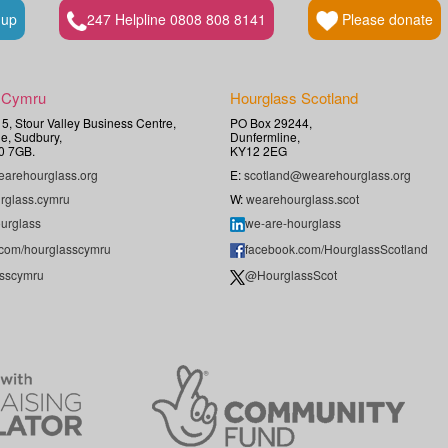
 up
247 Helpline 0808 808 8141
Please donate
 Cymru
Hourglass Scotland
t 5, Stour Valley Business Centre,
PO Box 29244,
e, Sudbury,
Dunfermline,
0 7GB.
KY12 2EG
arehourglass.org
E:
scotland@wearehourglass.org
rglass.cymru
W:
wearehourglass.scot
urglass
we-are-hourglass
.com/hourglasscymru
facebook.com/HourglassScotland
sscymru
@HourglassScot