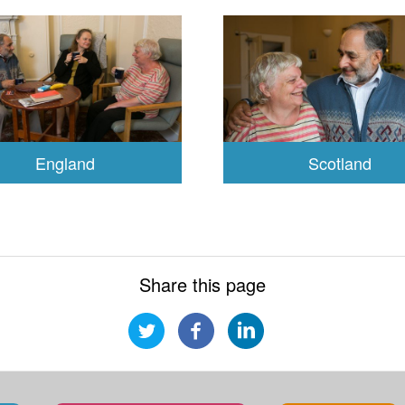
England
Scotland
Share this page