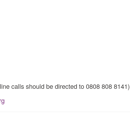
ine calls should be directed to 0808 808 8141)
rg