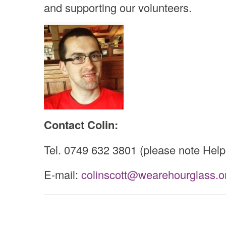
and supporting our volunteers.
Contact Colin:
Tel. 0749 632 3801 (please note Helpl
E-mail:
colinscott
@
wearehourglass.o