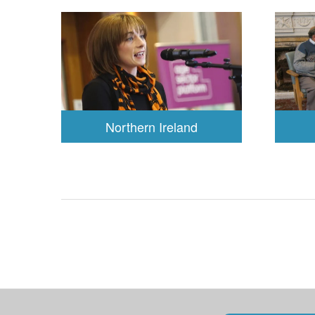
Northern Ireland