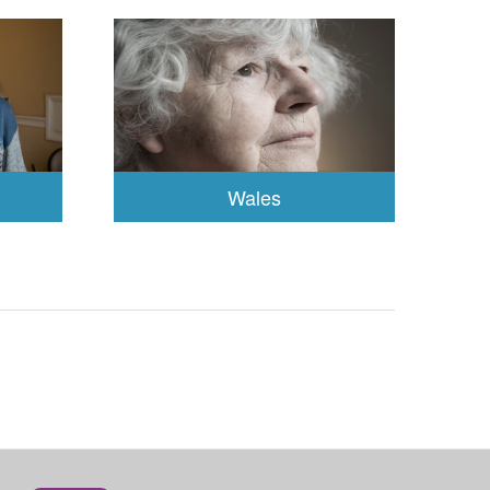
Wales