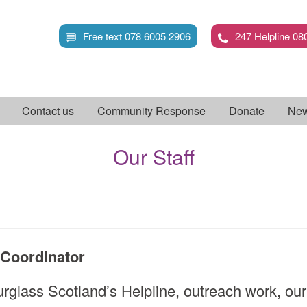
Skip
to
Free text 078 6005 2906
247 Helpline 08
main
content
Contact us
Community Response
Donate
New
Our Staff
Coordinator
rglass Scotland’s Helpline, outreach work, our