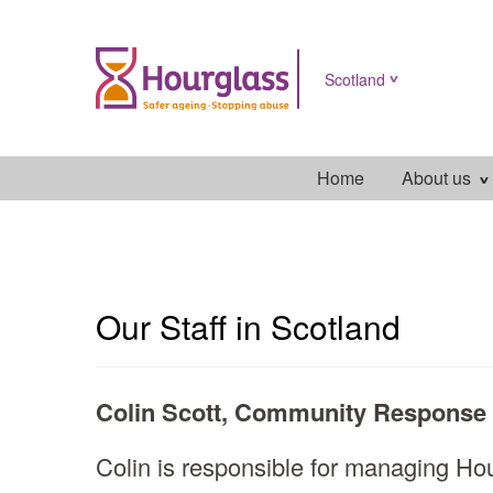
Scotland
Home
About us
scotland
main
menu
Our Staff in Scotland
Colin Scott, Community Response 
Colin is responsible for managing Hou